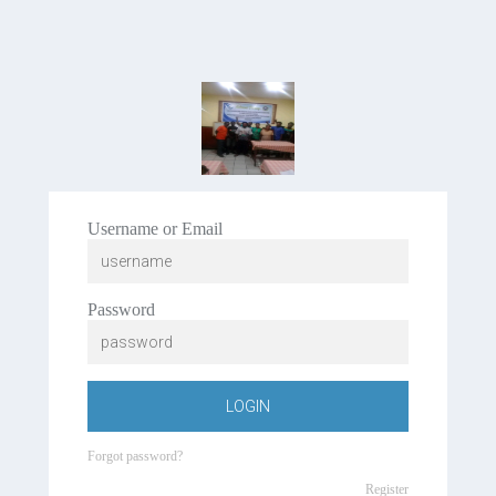
Username or Email
Password
LOGIN
Forgot password?
Register