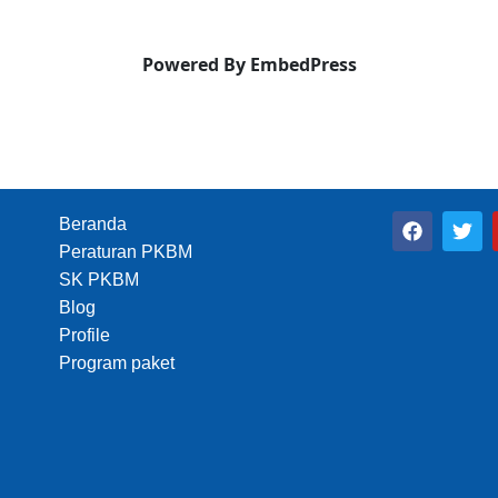
Powered By EmbedPress
F
T
Beranda
a
w
Peraturan PKBM
c
i
e
t
SK PKBM
b
t
Blog
o
e
Profile
o
r
k
Program paket