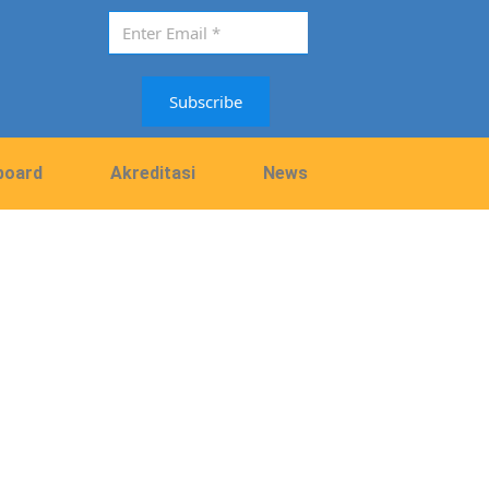
Subscribe
board
Akreditasi
News