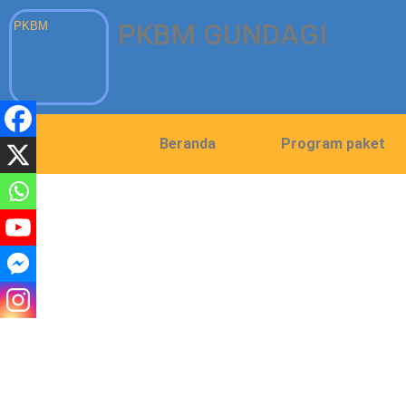
PKBM GUNDAGI
PKBM
Beranda
Program paket