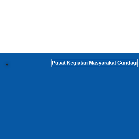
Pusat Kegiatan Masyarakat Gundagi